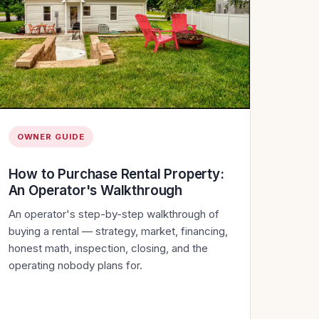
OWNER GUIDE
How to Purchase Rental Property:
An Operator's Walkthrough
An operator's step-by-step walkthrough of
buying a rental — strategy, market, financing,
honest math, inspection, closing, and the
operating nobody plans for.