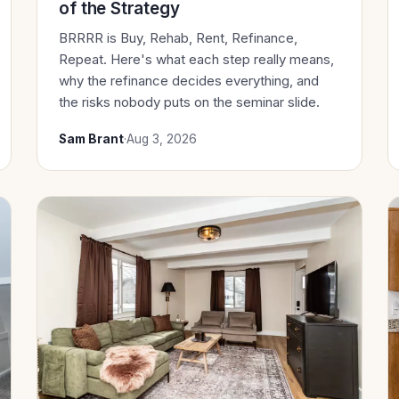
of the Strategy
BRRRR is Buy, Rehab, Rent, Refinance,
Repeat. Here's what each step really means,
why the refinance decides everything, and
the risks nobody puts on the seminar slide.
Sam Brant
·
Aug 3, 2026