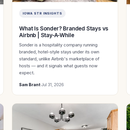
IOWA STR INSIGHTS
What Is Sonder? Branded Stays vs
Airbnb | Stay-A-While
Sonder is a hospitality company running
branded, hotel-style stays under its own
standard, unlike Airbnb's marketplace of
hosts — and it signals what guests now
expect.
Sam Brant
·
Jul 31, 2026