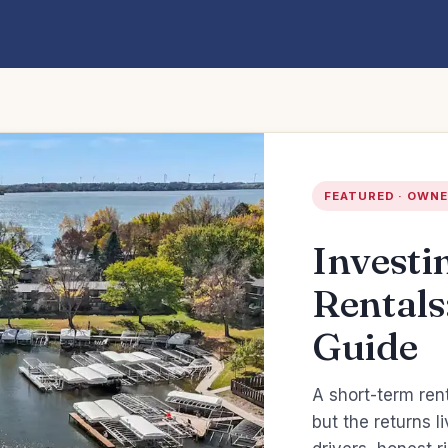
FEATURED · OWNE
Investi
Rentals
Guide
A short-term ren
but the returns 