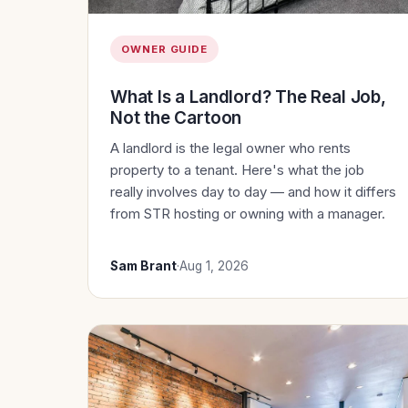
OWNER GUIDE
What Is a Landlord? The Real Job,
Not the Cartoon
A landlord is the legal owner who rents
property to a tenant. Here's what the job
really involves day to day — and how it differs
from STR hosting or owning with a manager.
Sam Brant
·
Aug 1, 2026