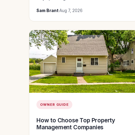
Sam Brant
·
Aug 7, 2026
OWNER GUIDE
How to Choose Top Property
Management Companies