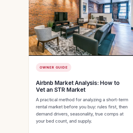
OWNER GUIDE
Airbnb Market Analysis: How to
Vet an STR Market
A practical method for analyzing a short-term
rental market before you buy: rules first, then
demand drivers, seasonality, true comps at
your bed count, and supply.