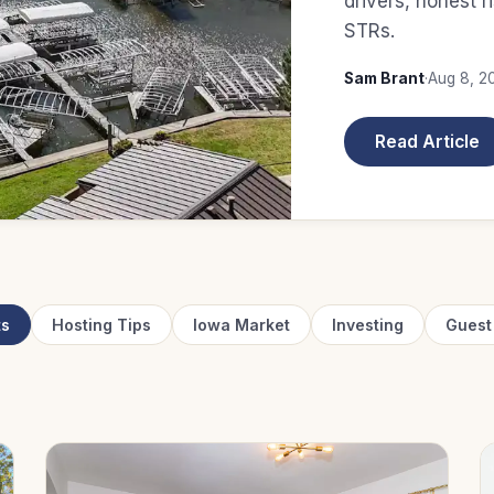
drivers, honest r
STRs.
Sam Brant
·
Aug 8, 2
Read Article
ts
Hosting Tips
Iowa Market
Investing
Guest