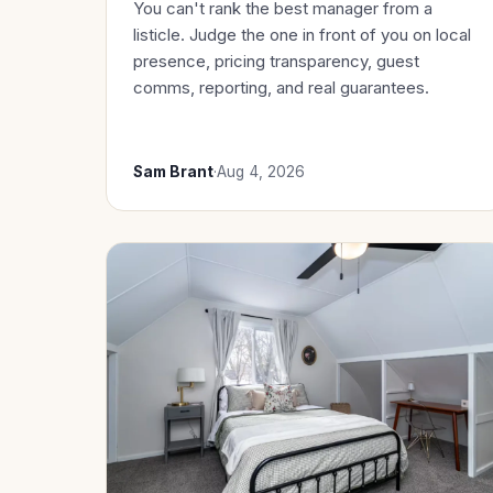
You can't rank the best manager from a
listicle. Judge the one in front of you on local
presence, pricing transparency, guest
comms, reporting, and real guarantees.
Sam Brant
·
Aug 4, 2026