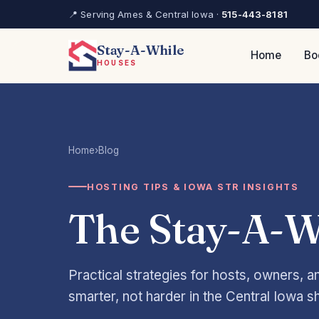
📍 Serving Ames & Central Iowa ·
515-443-8181
Stay-A-While
Home
Bo
HOUSES
Home
›
Blog
HOSTING TIPS & IOWA STR INSIGHTS
The Stay-A-W
Practical strategies for hosts, owners, 
smarter, not harder in the Central Iowa s