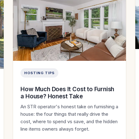
HOSTING TIPS
How Much Does It Cost to Furnish
a House? Honest Take
An STR operator's honest take on furnishing a
house: the four things that really drive the
cost, where to spend vs save, and the hidden
line items owners always forget.