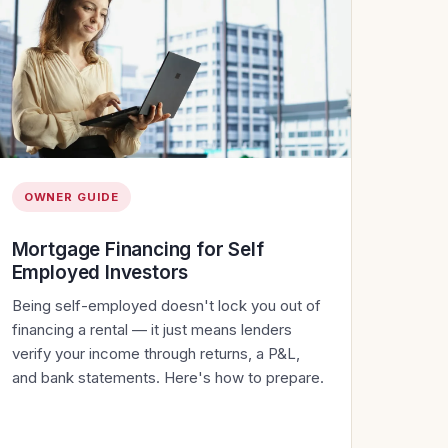
OWNER GUIDE
Mortgage Financing for Self
Employed Investors
Being self-employed doesn't lock you out of
financing a rental — it just means lenders
verify your income through returns, a P&L,
and bank statements. Here's how to prepare.