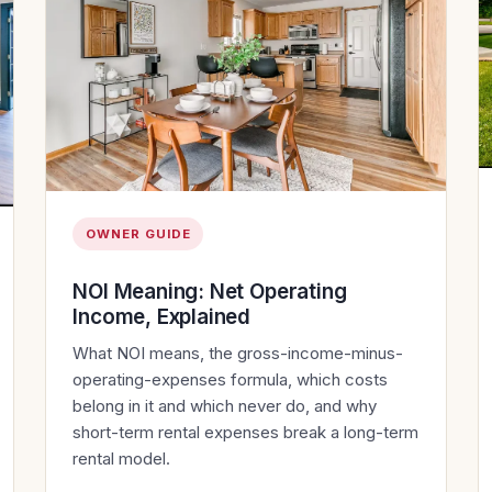
OWNER GUIDE
NOI Meaning: Net Operating
Income, Explained
What NOI means, the gross-income-minus-
operating-expenses formula, which costs
belong in it and which never do, and why
short-term rental expenses break a long-term
rental model.