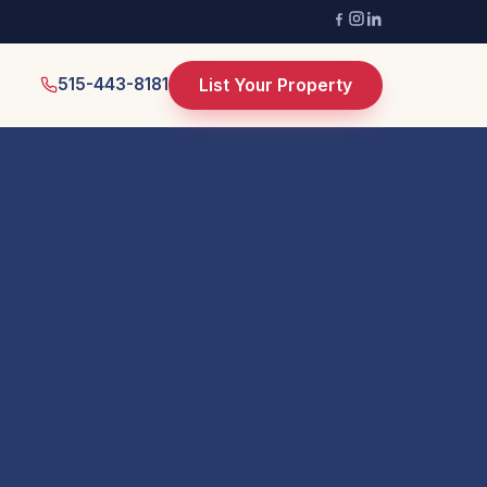
515-443-8181
List Your Property