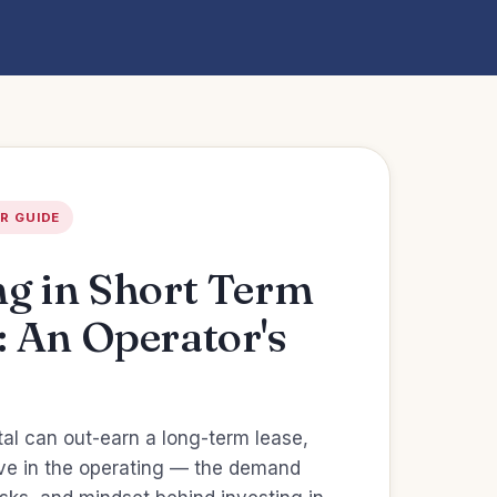
R GUIDE
ng in Short Term
: An Operator's
tal can out-earn a long-term lease,
live in the operating — the demand