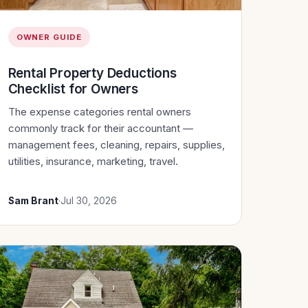
OWNER GUIDE
Rental Property Deductions
Checklist for Owners
The expense categories rental owners
commonly track for their accountant —
management fees, cleaning, repairs, supplies,
utilities, insurance, marketing, travel.
Sam Brant
·
Jul 30, 2026