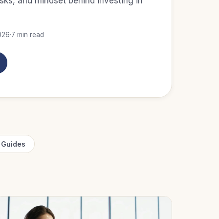
isks, and mindset behind investing in
026
·
7 min read
 Guides