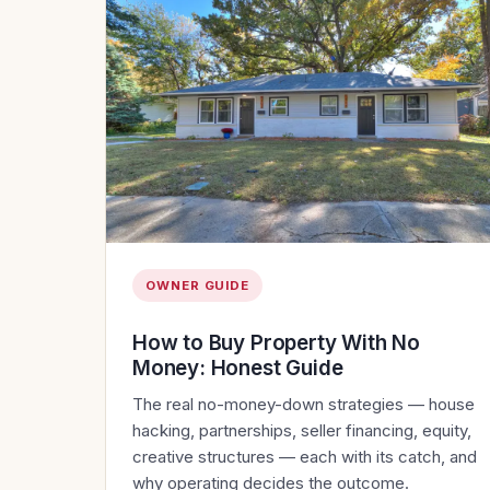
OWNER GUIDE
How to Buy Property With No
Money: Honest Guide
The real no-money-down strategies — house
hacking, partnerships, seller financing, equity,
creative structures — each with its catch, and
why operating decides the outcome.