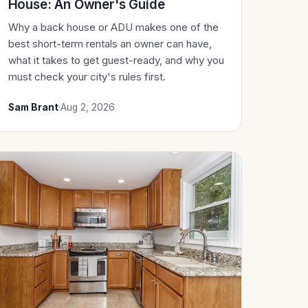
House: An Owner's Guide
Why a back house or ADU makes one of the
best short-term rentals an owner can have,
what it takes to get guest-ready, and why you
must check your city's rules first.
Sam Brant
·
Aug 2, 2026