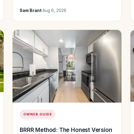
Sam Brant
·
Aug 6, 2026
OWNER GUIDE
BRRR Method: The Honest Version