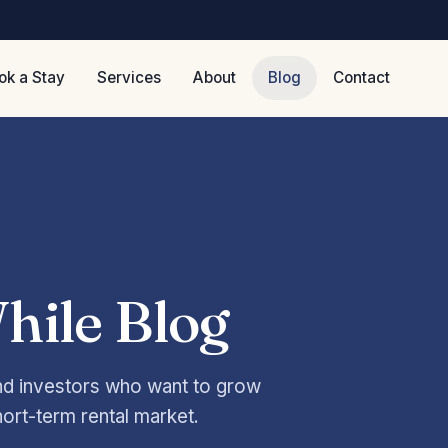
ok a Stay
Services
About
Blog
Contact
hile Blog
and investors who want to grow
hort-term rental market.