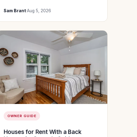
Sam Brant
·
Aug 5, 2026
OWNER GUIDE
Houses for Rent With a Back