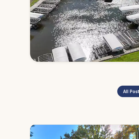
All Pos