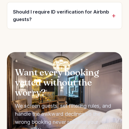
Should I require ID verification for Airbnb
guests?
Want every booking
vetted without the
worry?
We screen guests, set filtering rules, and
handle the awkward declines so the
wrong booking never reaches your