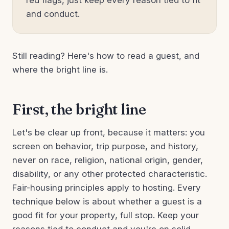
red flags, just keep every reason tied to fit
and conduct.
Still reading? Here's how to read a guest, and
where the bright line is.
First, the bright line
Let's be clear up front, because it matters: you
screen on behavior, trip purpose, and history,
never on race, religion, national origin, gender,
disability, or any other protected characteristic.
Fair-housing principles apply to hosting. Every
technique below is about whether a guest is a
good fit for your property, full stop. Keep your