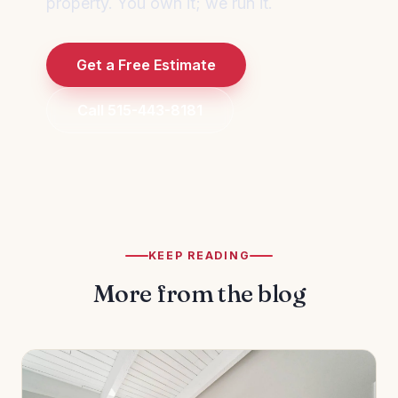
property. You own it; we run it.
Get a Free Estimate
Call 515-443-8181
KEEP READING
More from the blog