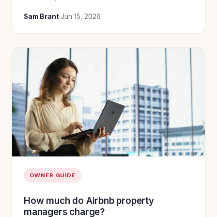
Sam Brant
·
Jun 15, 2026
OWNER GUIDE
How much do Airbnb property
managers charge?