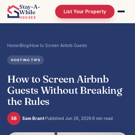
Stay-A-
While
List Your Property
HOUSES
Home
›
Blog
›
How to Screen Airbnb Guests
HOSTING TIPS
How to Screen Airbnb
Guests Without Breaking
the Rules
SB
Sam Brant
·
Published
Jun 26, 2026
·
6 min read