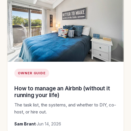
OWNER GUIDE
How to manage an Airbnb (without it
running your life)
The task list, the systems, and whether to DIY, co-
host, or hire out.
Sam Brant
·
Jun 14, 2026