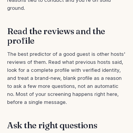
reasons tied to conduct and you're on solid
ground.
Read the reviews and the
profile
The best predictor of a good guest is other hosts'
reviews of them. Read what previous hosts said,
look for a complete profile with verified identity,
and treat a brand-new, blank profile as a reason
to ask a few more questions, not an automatic
no. Most of your screening happens right here,
before a single message.
Ask the right questions