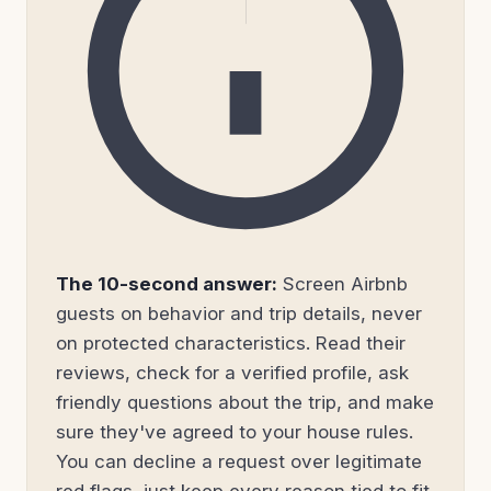
The 10-second answer:
Screen Airbnb
guests on behavior and trip details, never
on protected characteristics. Read their
reviews, check for a verified profile, ask
friendly questions about the trip, and make
sure they've agreed to your house rules.
You can decline a request over legitimate