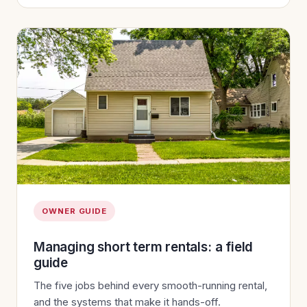
OWNER GUIDE
Managing short term rentals: a field
guide
The five jobs behind every smooth-running rental,
and the systems that make it hands-off.