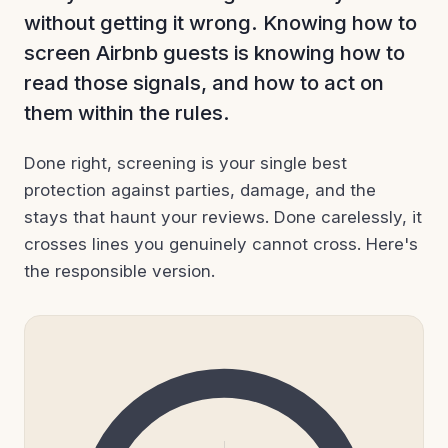
without getting it wrong. Knowing how to
screen Airbnb guests is knowing how to
read those signals, and how to act on
them within the rules.
Done right, screening is your single best
protection against parties, damage, and the
stays that haunt your reviews. Done carelessly, it
crosses lines you genuinely cannot cross. Here's
the responsible version.