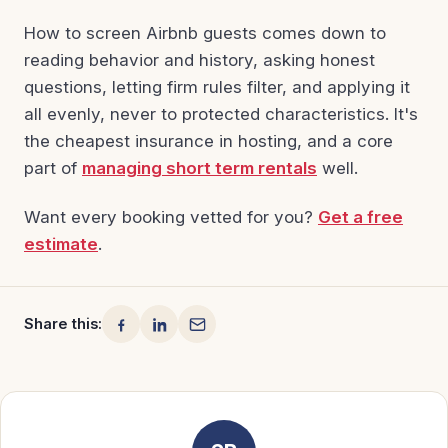
How to screen Airbnb guests comes down to
reading behavior and history, asking honest
questions, letting firm rules filter, and applying it
all evenly, never to protected characteristics. It's
the cheapest insurance in hosting, and a core
part of
managing short term rentals
well.
Want every booking vetted for you?
Get a free
estimate
.
Share this: