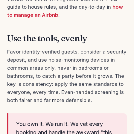
guide to house rules, and the day-to-day in
how
to manage an Airbnb
.
Use the tools, evenly
Favor identity-verified guests, consider a security
deposit, and use noise-monitoring devices in
common areas only, never in bedrooms or
bathrooms, to catch a party before it grows. The
key is consistency: apply the same standards to
everyone, every time. Even-handed screening is
both fairer and far more defensible.
You own it. We run it. We vet every
booking and handle the awkward "this