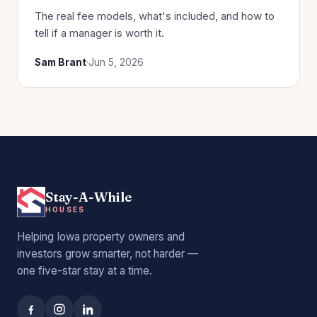
The real fee models, what's included, and how to
tell if a manager is worth it.
Sam Brant
·
Jun 5, 2026
Stay-A-While
HOUSES
Helping Iowa property owners and
investors grow smarter, not harder —
one five-star stay at a time.