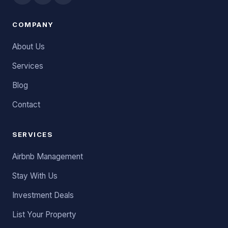
COMPANY
About Us
Services
Blog
Contact
SERVICES
Airbnb Management
Stay With Us
Investment Deals
List Your Property