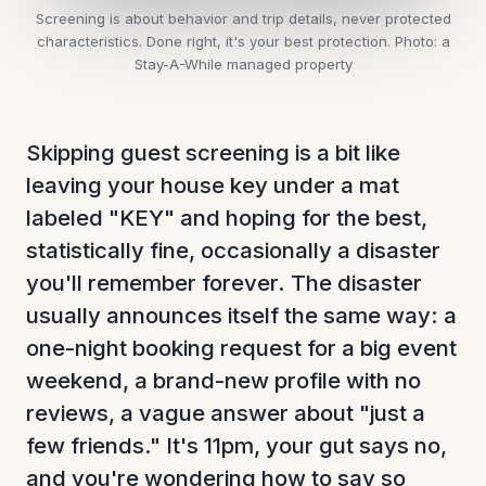
Screening is about behavior and trip details, never protected
characteristics. Done right, it's your best protection.
Photo: a
Stay-A-While managed property
Skipping guest screening is a bit like
leaving your house key under a mat
labeled "KEY" and hoping for the best,
statistically fine, occasionally a disaster
you'll remember forever. The disaster
usually announces itself the same way: a
one-night booking request for a big event
weekend, a brand-new profile with no
reviews, a vague answer about "just a
few friends." It's 11pm, your gut says no,
and you're wondering how to say so