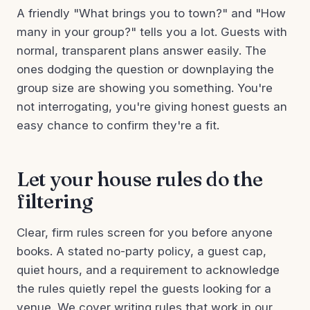
A friendly "What brings you to town?" and "How
many in your group?" tells you a lot. Guests with
normal, transparent plans answer easily. The
ones dodging the question or downplaying the
group size are showing you something. You're
not interrogating, you're giving honest guests an
easy chance to confirm they're a fit.
Let your house rules do the
filtering
Clear, firm rules screen for you before anyone
books. A stated no-party policy, a guest cap,
quiet hours, and a requirement to acknowledge
the rules quietly repel the guests looking for a
venue. We cover writing rules that work in our