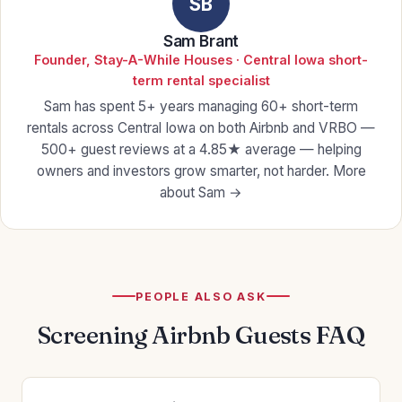
SB
Sam Brant
Founder, Stay-A-While Houses · Central Iowa short-
term rental specialist
Sam has spent 5+ years managing 60+ short-term
rentals across Central Iowa on both Airbnb and VRBO —
500+ guest reviews at a 4.85★ average — helping
owners and investors grow smarter, not harder.
More
about Sam →
PEOPLE ALSO ASK
Screening Airbnb Guests FAQ