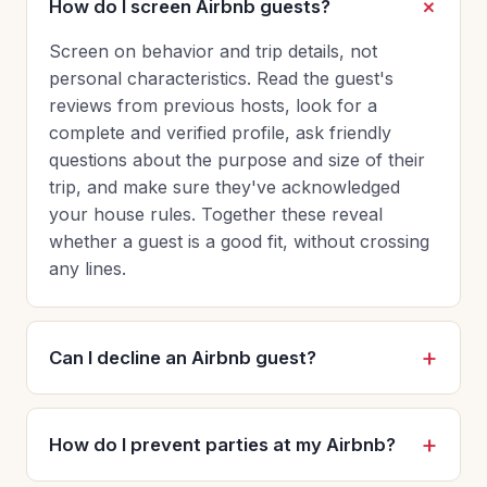
How do I screen Airbnb guests?
Screen on behavior and trip details, not
personal characteristics. Read the guest's
reviews from previous hosts, look for a
complete and verified profile, ask friendly
questions about the purpose and size of their
trip, and make sure they've acknowledged
your house rules. Together these reveal
whether a guest is a good fit, without crossing
any lines.
Can I decline an Airbnb guest?
How do I prevent parties at my Airbnb?