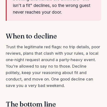
isn't a fit" declines, so the wrong guest
never reaches your door.
When to decline
Trust the legitimate red flags: no trip details, poor
reviews, plans that clash with your rules, a local
one-night request around a party-heavy event.
You're allowed to say no to those. Decline
politely, keep your reasoning about fit and
conduct, and move on. One good decline can
save you a very bad weekend.
The bottom line