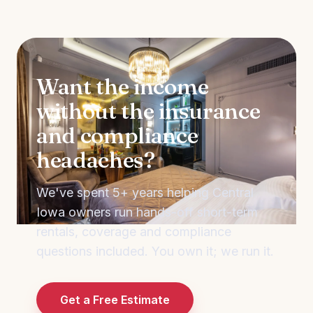
Want the income
without the insurance
and compliance
headaches?
We've spent 5+ years helping Central
Iowa owners run hands-off short-term
rentals, coverage and compliance
questions included. You own it; we run it.
Get a Free Estimate