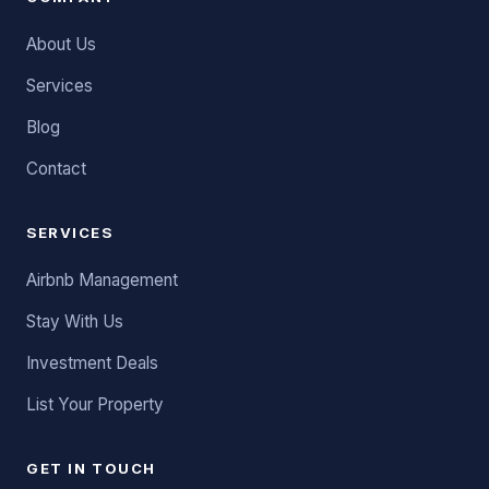
About Us
Services
Blog
Contact
SERVICES
Airbnb Management
Stay With Us
Investment Deals
List Your Property
GET IN TOUCH