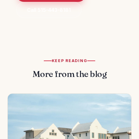
Call 515-443-8181
KEEP READING
More from the blog