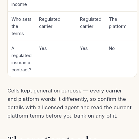
income
Who sets
Regulated
Regulated
The
the
carrier
carrier
platform
terms
A
Yes
Yes
No
regulated
insurance
contract?
Cells kept general on purpose — every carrier
and platform words it differently, so confirm the
details with a licensed agent and read the current
platform terms before you bank on any of it.