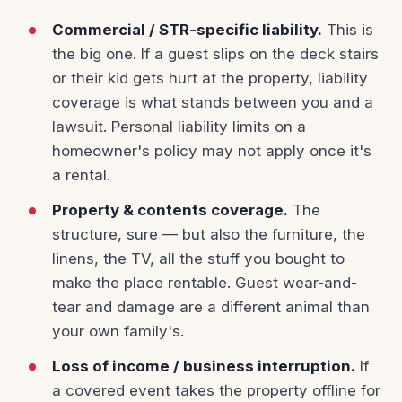
Commercial / STR-specific liability.
This is
the big one. If a guest slips on the deck stairs
or their kid gets hurt at the property, liability
coverage is what stands between you and a
lawsuit. Personal liability limits on a
homeowner's policy may not apply once it's
a rental.
Property & contents coverage.
The
structure, sure — but also the furniture, the
linens, the TV, all the stuff you bought to
make the place rentable. Guest wear-and-
tear and damage are a different animal than
your own family's.
Loss of income / business interruption.
If
a covered event takes the property offline for