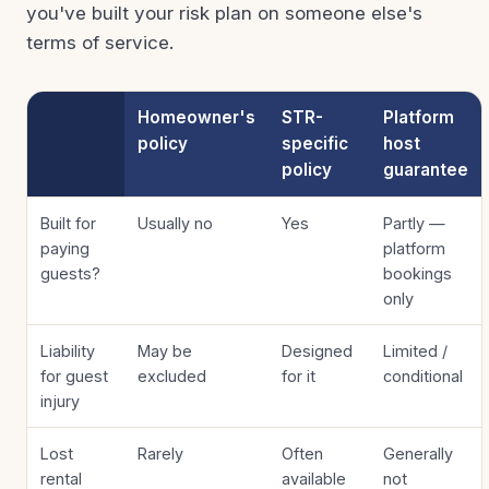
you've built your risk plan on someone else's
terms of service.
Homeowner's
STR-
Platform
policy
specific
host
policy
guarantee
Built for
Usually no
Yes
Partly —
paying
platform
guests?
bookings
only
Liability
May be
Designed
Limited /
for guest
excluded
for it
conditional
injury
Lost
Rarely
Often
Generally
rental
available
not