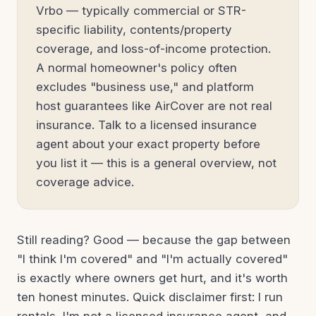
Vrbo — typically commercial or STR-
specific liability, contents/property
coverage, and loss-of-income protection.
A normal homeowner's policy often
excludes "business use," and platform
host guarantees like AirCover are not real
insurance. Talk to a licensed insurance
agent about your exact property before
you list it — this is a general overview, not
coverage advice.
Still reading? Good — because the gap between
"I think I'm covered" and "I'm actually covered"
is exactly where owners get hurt, and it's worth
ten honest minutes. Quick disclaimer first: I run