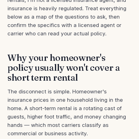
rentals, I'm not a licensed insurance agent, and
insurance is heavily regulated. Treat everything
below as a map of the questions to ask, then
confirm the specifics with a licensed agent or
carrier who can read your actual policy.
Why your homeowner's
policy usually won't cover a
short term rental
The disconnect is simple. Homeowner's
insurance prices in one household living in the
home. A short-term rental is a rotating cast of
guests, higher foot traffic, and money changing
hands — which most carriers classify as
commercial or business activity.