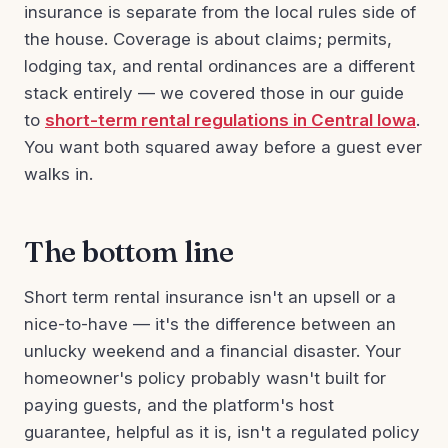
insurance is separate from the local rules side of
the house. Coverage is about claims; permits,
lodging tax, and rental ordinances are a different
stack entirely — we covered those in our guide
to
short-term rental regulations in Central Iowa
.
You want both squared away before a guest ever
walks in.
The bottom line
Short term rental insurance isn't an upsell or a
nice-to-have — it's the difference between an
unlucky weekend and a financial disaster. Your
homeowner's policy probably wasn't built for
paying guests, and the platform's host
guarantee, helpful as it is, isn't a regulated policy