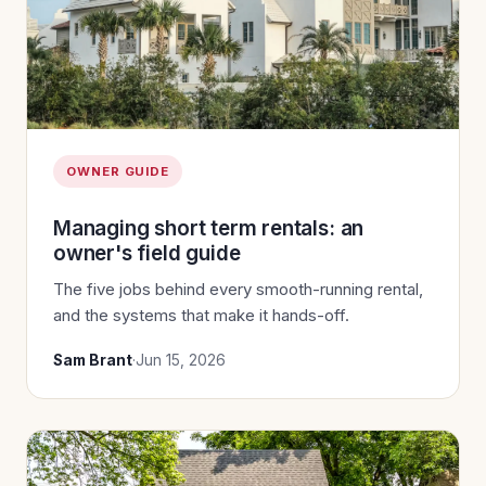
OWNER GUIDE
Managing short term rentals: an
owner's field guide
The five jobs behind every smooth-running rental,
and the systems that make it hands-off.
Sam Brant
·
Jun 15, 2026