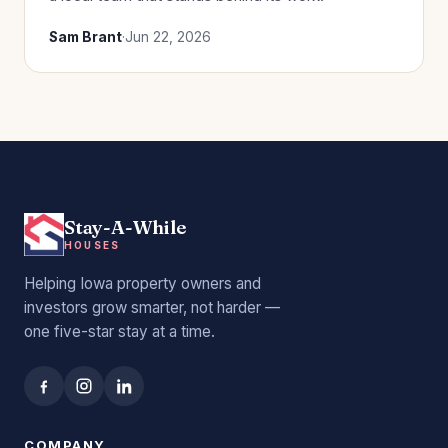
Sam Brant
·
Jun 22, 2026
Stay-A-While
HOUSES
Helping Iowa property owners and
investors grow smarter, not harder —
one five-star stay at a time.
COMPANY