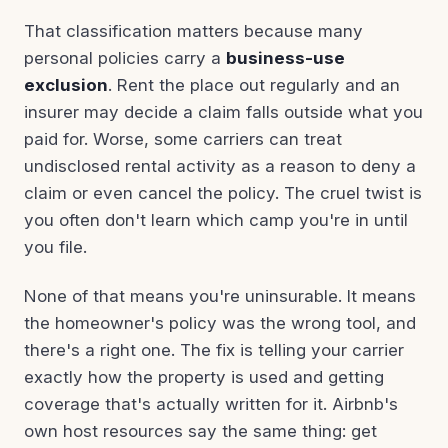
That classification matters because many
personal policies carry a
business-use
exclusion
. Rent the place out regularly and an
insurer may decide a claim falls outside what you
paid for. Worse, some carriers can treat
undisclosed rental activity as a reason to deny a
claim or even cancel the policy. The cruel twist is
you often don't learn which camp you're in until
you file.
None of that means you're uninsurable. It means
the homeowner's policy was the wrong tool, and
there's a right one. The fix is telling your carrier
exactly how the property is used and getting
coverage that's actually written for it. Airbnb's
own host resources say the same thing: get