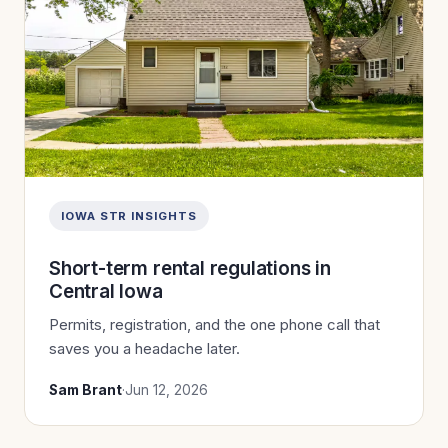
IOWA STR INSIGHTS
Short-term rental regulations in
Central Iowa
Permits, registration, and the one phone call that
saves you a headache later.
Sam Brant
·
Jun 12, 2026