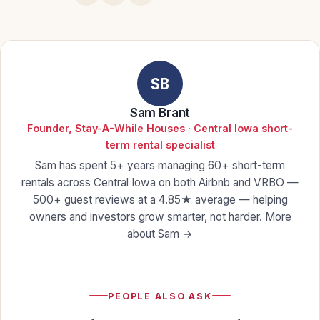
SB
Sam Brant
Founder, Stay-A-While Houses · Central Iowa short-
term rental specialist
Sam has spent 5+ years managing 60+ short-term
rentals across Central Iowa on both Airbnb and VRBO —
500+ guest reviews at a 4.85★ average — helping
owners and investors grow smarter, not harder.
More
about Sam →
PEOPLE ALSO ASK