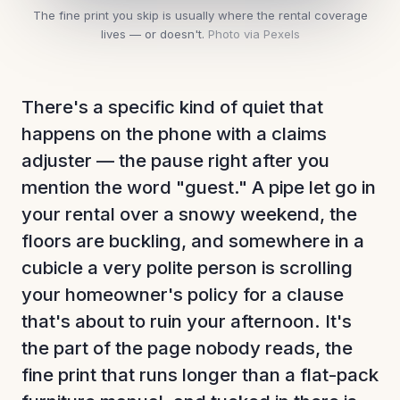
The fine print you skip is usually where the rental coverage
lives — or doesn't.
Photo via Pexels
There's a specific kind of quiet that
happens on the phone with a claims
adjuster — the pause right after you
mention the word "guest." A pipe let go in
your rental over a snowy weekend, the
floors are buckling, and somewhere in a
cubicle a very polite person is scrolling
your homeowner's policy for a clause
that's about to ruin your afternoon. It's
the part of the page nobody reads, the
fine print that runs longer than a flat-pack