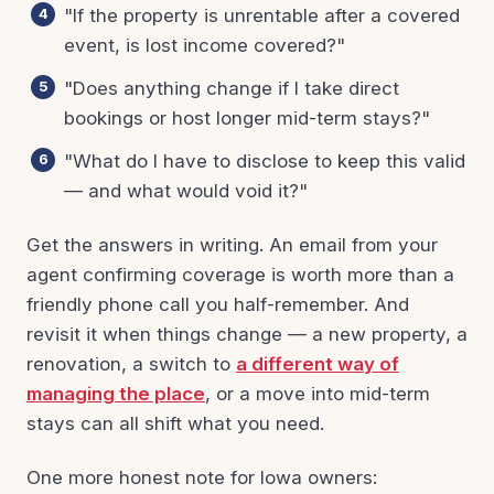
"If the property is unrentable after a covered
event, is lost income covered?"
"Does anything change if I take direct
bookings or host longer mid-term stays?"
"What do I have to disclose to keep this valid
— and what would void it?"
Get the answers in writing. An email from your
agent confirming coverage is worth more than a
friendly phone call you half-remember. And
revisit it when things change — a new property, a
renovation, a switch to
a different way of
managing the place
, or a move into mid-term
stays can all shift what you need.
One more honest note for Iowa owners: