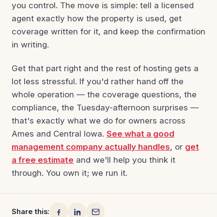
you control. The move is simple: tell a licensed
agent exactly how the property is used, get
coverage written for it, and keep the confirmation
in writing.
Get that part right and the rest of hosting gets a
lot less stressful. If you'd rather hand off the
whole operation — the coverage questions, the
compliance, the Tuesday-afternoon surprises —
that's exactly what we do for owners across
Ames and Central Iowa.
See what a good
management company actually handles
, or
get
a free estimate
and we'll help you think it
through. You own it; we run it.
Share this: