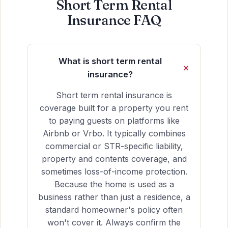
Short Term Rental
Insurance FAQ
What is short term rental
insurance?
Short term rental insurance is
coverage built for a property you rent
to paying guests on platforms like
Airbnb or Vrbo. It typically combines
commercial or STR-specific liability,
property and contents coverage, and
sometimes loss-of-income protection.
Because the home is used as a
business rather than just a residence, a
standard homeowner's policy often
won't cover it. Always confirm the