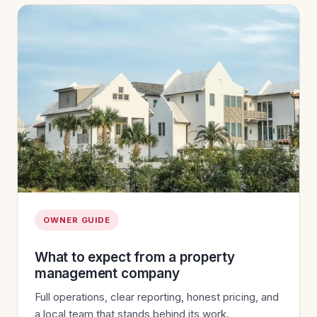
OWNER GUIDE
What to expect from a property
management company
Full operations, clear reporting, honest pricing, and
a local team that stands behind its work.