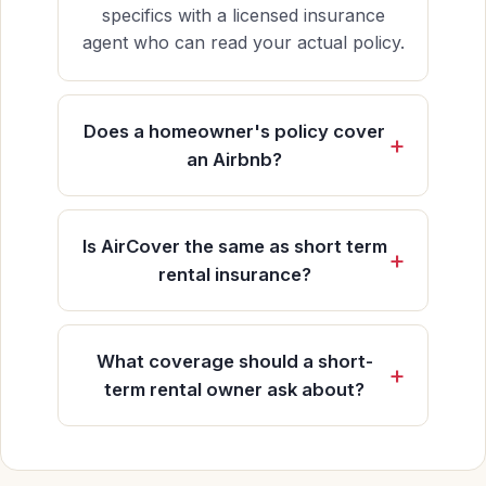
specifics with a licensed insurance
agent who can read your actual policy.
Does a homeowner's policy cover
an Airbnb?
Is AirCover the same as short term
rental insurance?
What coverage should a short-
term rental owner ask about?