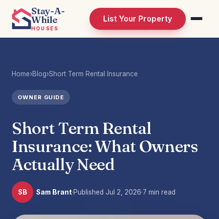
Stay-A-
While
List Your Property
HOUSES
Home
›
Blog
›
Short Term Rental Insurance
OWNER GUIDE
Short Term Rental
Insurance: What Owners
Actually Need
SB
Sam Brant
·
Published
Jul 2, 2026
·
7 min read