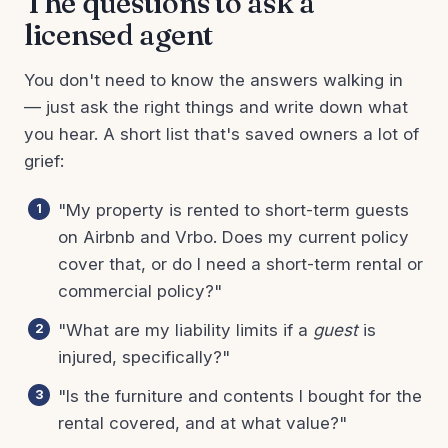
The questions to ask a
licensed agent
You don't need to know the answers walking in
— just ask the right things and write down what
you hear. A short list that's saved owners a lot of
grief:
"My property is rented to short-term guests
on Airbnb and Vrbo. Does my current policy
cover that, or do I need a short-term rental or
commercial policy?"
"What are my liability limits if a
guest
is
injured, specifically?"
"Is the furniture and contents I bought for the
rental covered, and at what value?"