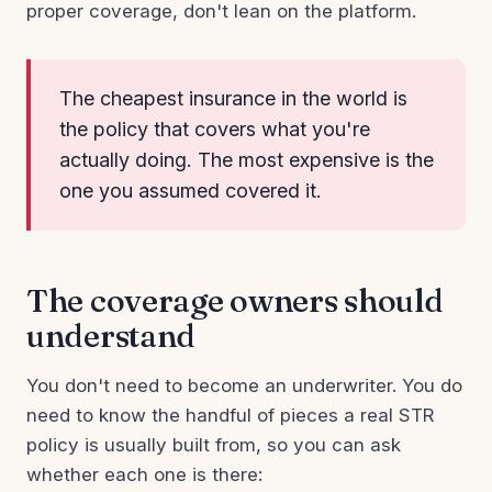
proper coverage, don't lean on the platform.
The cheapest insurance in the world is
the policy that covers what you're
actually doing. The most expensive is the
one you assumed covered it.
The coverage owners should
understand
You don't need to become an underwriter. You do
need to know the handful of pieces a real STR
policy is usually built from, so you can ask
whether each one is there: