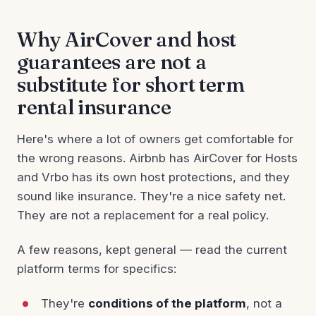
Why AirCover and host
guarantees are not a
substitute for short term
rental insurance
Here's where a lot of owners get comfortable for
the wrong reasons. Airbnb has AirCover for Hosts
and Vrbo has its own host protections, and they
sound like insurance. They're a nice safety net.
They are not a replacement for a real policy.
A few reasons, kept general — read the current
platform terms for specifics:
They're
conditions of the platform
, not a