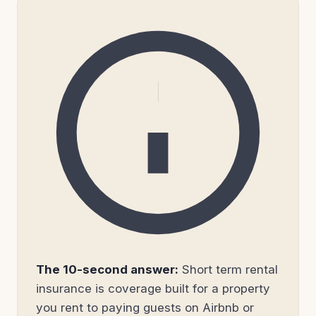
The 10-second answer:
Short term rental
insurance is coverage built for a property
you rent to paying guests on Airbnb or