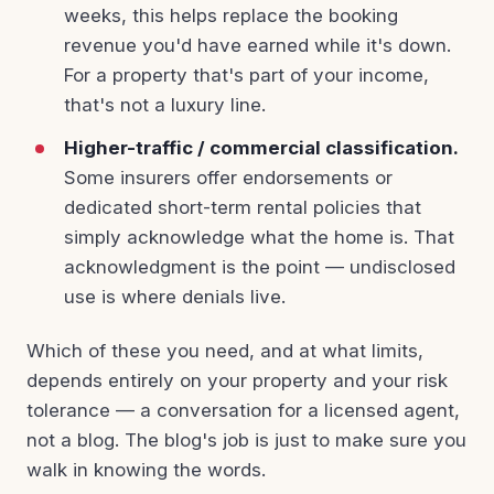
weeks, this helps replace the booking
revenue you'd have earned while it's down.
For a property that's part of your income,
that's not a luxury line.
Higher-traffic / commercial classification.
Some insurers offer endorsements or
dedicated short-term rental policies that
simply acknowledge what the home is. That
acknowledgment is the point — undisclosed
use is where denials live.
Which of these you need, and at what limits,
depends entirely on your property and your risk
tolerance — a conversation for a licensed agent,
not a blog. The blog's job is just to make sure you
walk in knowing the words.