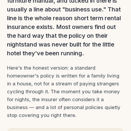
furniture manual, and tucked in there is
usually a line about "business use." That
line is the whole reason short term rental
insurance exists. Most owners find out
the hard way that the policy on their
nightstand was never built for the little
hotel they've been running.
Here's the honest version: a standard
homeowner's policy is written for a family living
in a house, not for a stream of paying strangers
cycling through it. The moment you take money
for nights, the insurer often considers it a
business — and a lot of personal policies quietly
stop covering you right there.