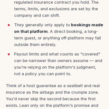
regulated insurance contract you hold. The
terms, limits, and exclusions are set by the
company and can shift.
They generally only apply to
bookings made
on that platform
. A direct booking, a long-
term guest, or anything off-platform may fall
outside them entirely.
Payout limits and what counts as "covered"
can be narrower than owners assume — and
you're relying on the platform's judgment,
not a policy you can point to.
Think of a host guarantee as a seatbelt and real
insurance as the airbags and the crumple zone.
You'd never skip the second because the first
exists. Lean only on the platform's promise and