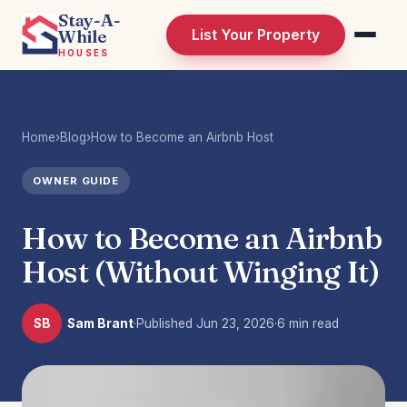
Stay-A-
While
List Your Property
HOUSES
Home
›
Blog
›
How to Become an Airbnb Host
OWNER GUIDE
How to Become an Airbnb
Host (Without Winging It)
SB
Sam Brant
·
Published
Jun 23, 2026
·
6 min read