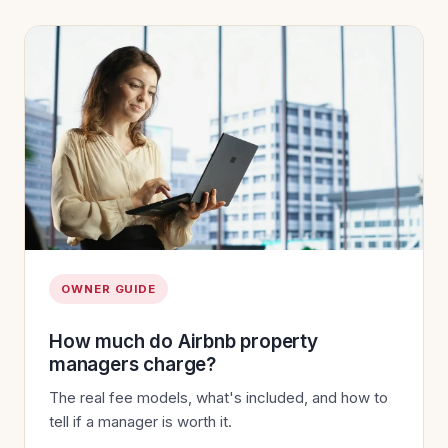
OWNER GUIDE
How much do Airbnb property
managers charge?
The real fee models, what's included, and how to
tell if a manager is worth it.