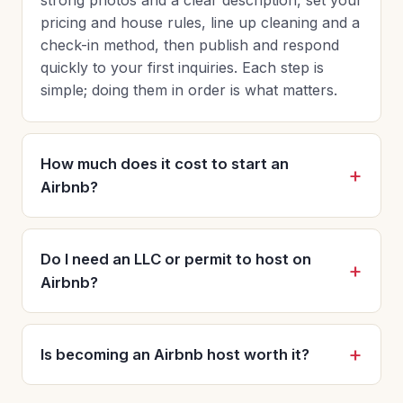
pricing and house rules, line up cleaning and a
check-in method, then publish and respond
quickly to your first inquiries. Each step is
simple; doing them in order is what matters.
How much does it cost to start an
Airbnb?
Do I need an LLC or permit to host on
Airbnb?
Is becoming an Airbnb host worth it?