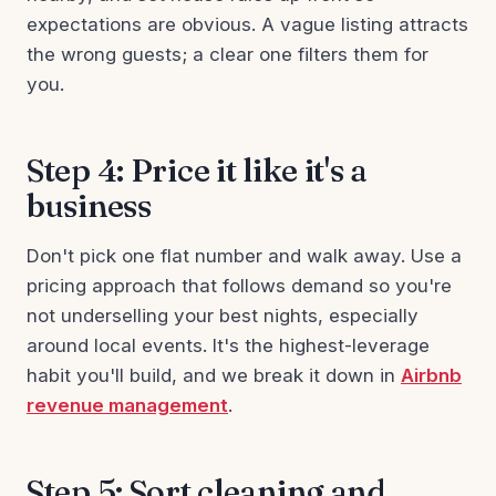
expectations are obvious. A vague listing attracts
the wrong guests; a clear one filters them for
you.
Step 4: Price it like it's a
business
Don't pick one flat number and walk away. Use a
pricing approach that follows demand so you're
not underselling your best nights, especially
around local events. It's the highest-leverage
habit you'll build, and we break it down in
Airbnb
revenue management
.
Step 5: Sort cleaning and