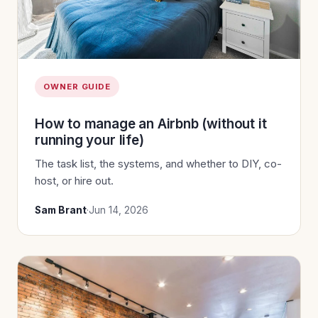
OWNER GUIDE
How to manage an Airbnb (without it
running your life)
The task list, the systems, and whether to DIY, co-
host, or hire out.
Sam Brant
·
Jun 14, 2026