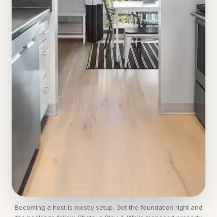
Becoming a host is mostly setup. Get the foundation right and