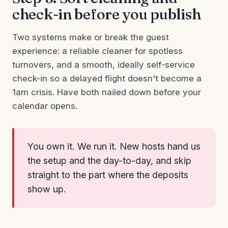
check-in before you publish
Two systems make or break the guest
experience: a reliable cleaner for spotless
turnovers, and a smooth, ideally self-service
check-in so a delayed flight doesn't become a
1am crisis. Have both nailed down before your
calendar opens.
You own it. We run it. New hosts hand us
the setup and the day-to-day, and skip
straight to the part where the deposits
show up.