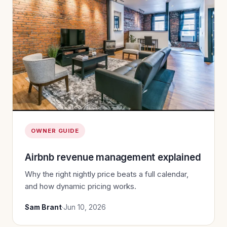
OWNER GUIDE
Airbnb revenue management explained
Why the right nightly price beats a full calendar,
and how dynamic pricing works.
Sam Brant
·
Jun 10, 2026