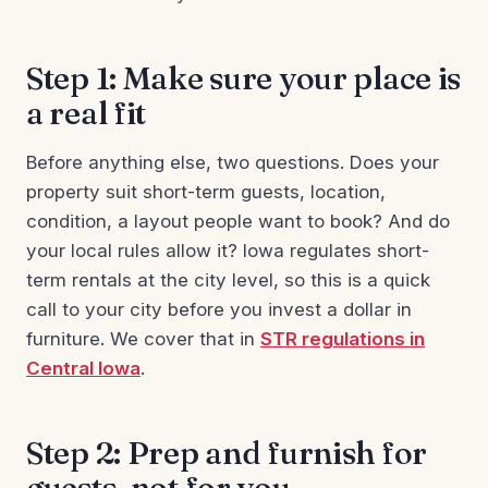
Step 1: Make sure your place is
a real fit
Before anything else, two questions. Does your
property suit short-term guests, location,
condition, a layout people want to book? And do
your local rules allow it? Iowa regulates short-
term rentals at the city level, so this is a quick
call to your city before you invest a dollar in
furniture. We cover that in
STR regulations in
Central Iowa
.
Step 2: Prep and furnish for
guests, not for you