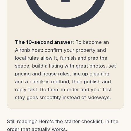
The 10-second answer:
To become an
Airbnb host: confirm your property and
local rules allow it, furnish and prep the
space, build a listing with great photos, set
pricing and house rules, line up cleaning
and a check-in method, then publish and
reply fast. Do them in order and your first
stay goes smoothly instead of sideways.
Still reading? Here's the starter checklist, in the
order that actually works.