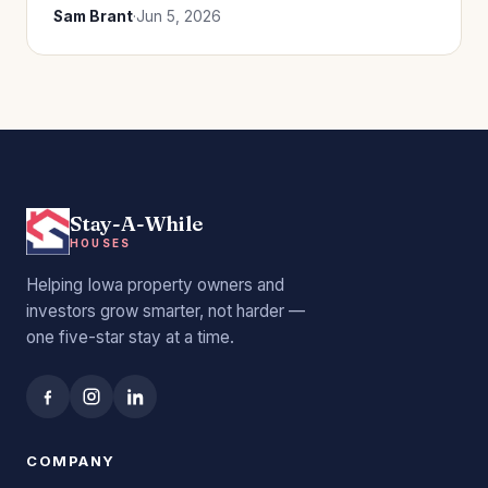
Sam Brant
·
Jun 5, 2026
Stay-A-While
HOUSES
Helping Iowa property owners and
investors grow smarter, not harder —
one five-star stay at a time.
COMPANY