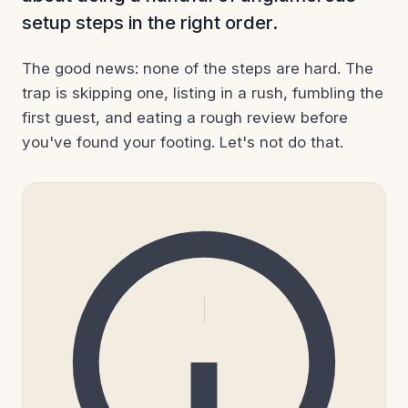
setup steps in the right order.
The good news: none of the steps are hard. The
trap is skipping one, listing in a rush, fumbling the
first guest, and eating a rough review before
you've found your footing. Let's not do that.