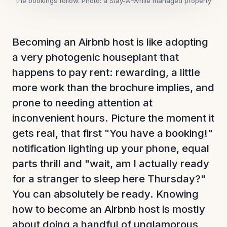
the bookings follow.
Photo: a Stay-A-While managed property
Becoming an Airbnb host is like adopting
a very photogenic houseplant that
happens to pay rent: rewarding, a little
more work than the brochure implies, and
prone to needing attention at
inconvenient hours. Picture the moment it
gets real, that first "You have a booking!"
notification lighting up your phone, equal
parts thrill and "wait, am I actually ready
for a stranger to sleep here Thursday?"
You can absolutely be ready. Knowing
how to become an Airbnb host is mostly
about doing a handful of unglamorous