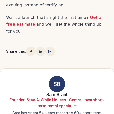
exciting instead of terrifying.
Want a launch that's right the first time?
Get a
free estimate
and we'll set the whole thing up
for you.
Share this:
SB
Sam Brant
Founder, Stay-A-While Houses · Central Iowa short-
term rental specialist
Sam has spent 5+ years managing 60+ short-term