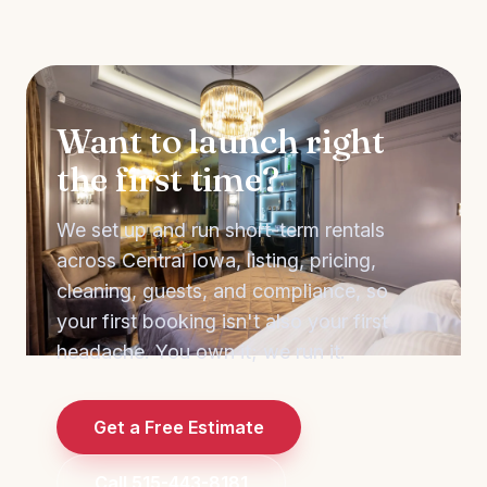
Want to launch right
the first time?
We set up and run short-term rentals
across Central Iowa, listing, pricing,
cleaning, guests, and compliance, so
your first booking isn't also your first
headache. You own it; we run it.
Get a Free Estimate
Call 515-443-8181