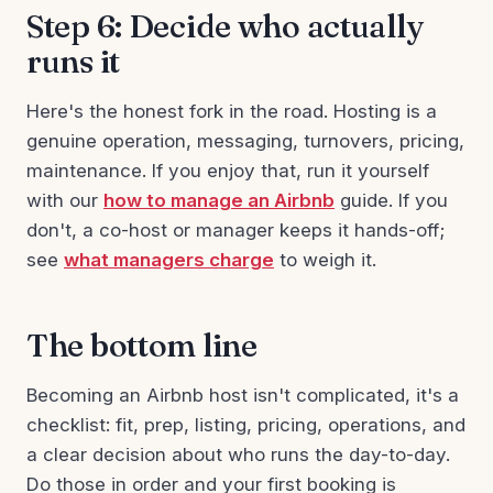
Step 6: Decide who actually
runs it
Here's the honest fork in the road. Hosting is a
genuine operation, messaging, turnovers, pricing,
maintenance. If you enjoy that, run it yourself
with our
how to manage an Airbnb
guide. If you
don't, a co-host or manager keeps it hands-off;
see
what managers charge
to weigh it.
The bottom line
Becoming an Airbnb host isn't complicated, it's a
checklist: fit, prep, listing, pricing, operations, and
a clear decision about who runs the day-to-day.
Do those in order and your first booking is