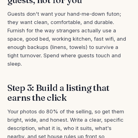
Guests don't want your hand-me-down futon;
they want clean, comfortable, and durable.
Furnish for the way strangers actually use a
space, good bed, working kitchen, fast wifi, and
enough backups (linens, towels) to survive a
tight turnover. Spend where guests touch and
sleep.
Step 3: Build a listing that
earns the click
Your photos do 80% of the selling, so get them
bright, wide, and honest. Write a clear, specific
description, what it is, who it suits, what's
nearby, and set house rules up front so