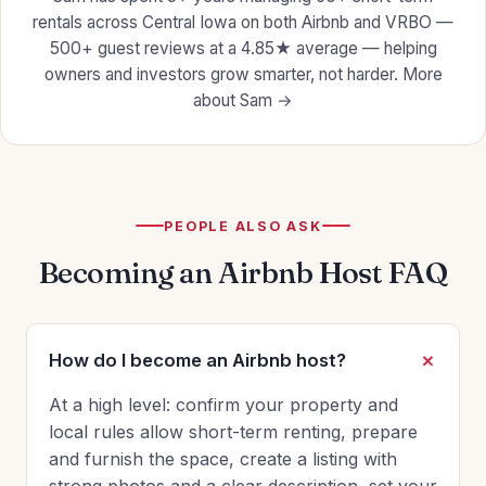
rentals across Central Iowa on both Airbnb and VRBO —
500+ guest reviews at a 4.85★ average — helping
owners and investors grow smarter, not harder.
More
about Sam →
PEOPLE ALSO ASK
Becoming an Airbnb Host FAQ
How do I become an Airbnb host?
At a high level: confirm your property and
local rules allow short-term renting, prepare
and furnish the space, create a listing with
strong photos and a clear description, set your