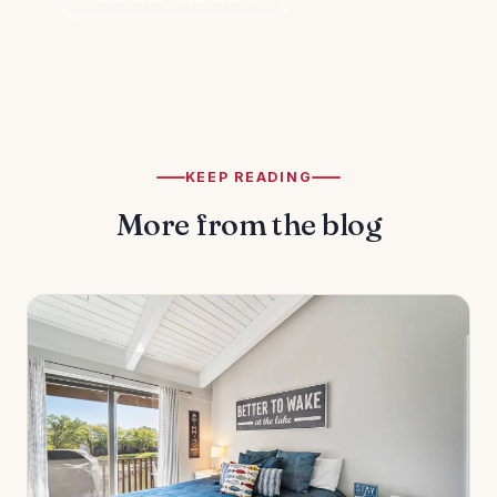
KEEP READING
More from the blog