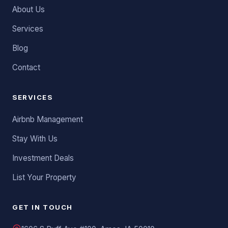
About Us
Services
Blog
Contact
SERVICES
Airbnb Management
Stay With Us
Investment Deals
List Your Property
GET IN TOUCH