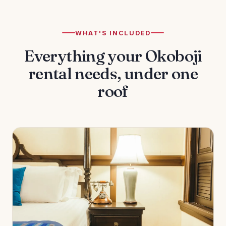
WHAT'S INCLUDED
Everything your Okoboji
rental needs, under one
roof