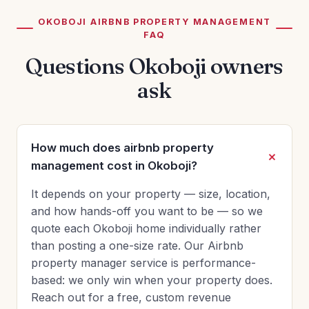
OKOBOJI AIRBNB PROPERTY MANAGEMENT
FAQ
Questions Okoboji owners
ask
How much does airbnb property
management cost in Okoboji?
It depends on your property — size, location,
and how hands-off you want to be — so we
quote each Okoboji home individually rather
than posting a one-size rate. Our Airbnb
property manager service is performance-
based: we only win when your property does.
Reach out for a free, custom revenue