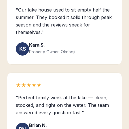
"Our lake house used to sit empty half the
summer. They booked it solid through peak
season and the reviews speak for
themselves."
Kara S.
KS
Property Owner, Okoboji
★★★★★
"Perfect family week at the lake — clean,
stocked, and right on the water. The team
answered every question fast."
Brian N.