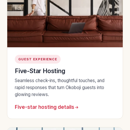
GUEST EXPERIENCE
Five-Star Hosting
Seamless check-ins, thoughtful touches, and
rapid responses that turn Okoboji guests into
glowing reviews.
Five-star hosting details