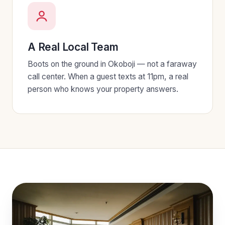
A Real Local Team
Boots on the ground in Okoboji — not a faraway
call center. When a guest texts at 11pm, a real
person who knows your property answers.