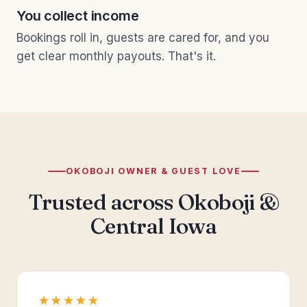
You collect income
Bookings roll in, guests are cared for, and you
get clear monthly payouts. That's it.
OKOBOJI OWNER & GUEST LOVE
Trusted across Okoboji &
Central Iowa
★★★★★