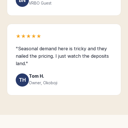
BN
VRBO Guest
★★★★★
"Seasonal demand here is tricky and they
nailed the pricing. I just watch the deposits
land."
Tom H.
TH
Owner, Okoboji