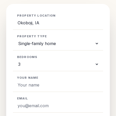
PROPERTY LOCATION
PROPERTY TYPE
BEDROOMS
YOUR NAME
EMAIL