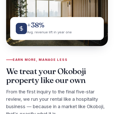
+38%
Avg. revenue lift in year one
EARN MORE, MANAGE LESS
We treat your Okoboji
property like our own
From the first inquiry to the final five-star
review, we run your rental like a hospitality
business — because in a market like Okoboji,
that's exactly what it is.