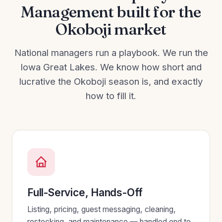
Management built for the
Okoboji market
National managers run a playbook. We run the
Iowa Great Lakes. We know how short and
lucrative the Okoboji season is, and exactly
how to fill it.
Full-Service, Hands-Off
Listing, pricing, guest messaging, cleaning,
restocking, and maintenance — handled end to