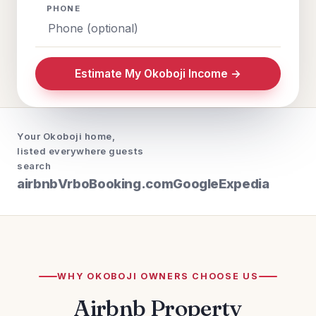
PHONE
Estimate My Okoboji Income →
Your Okoboji home,
listed everywhere guests
search
airbnb
Vrbo
Booking.com
Google
Expedia
WHY OKOBOJI OWNERS CHOOSE US
Airbnb Property