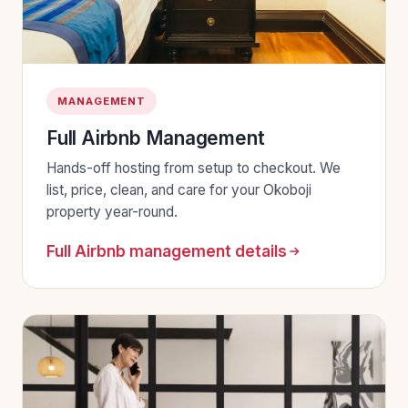
MANAGEMENT
Full Airbnb Management
Hands-off hosting from setup to checkout. We
list, price, clean, and care for your Okoboji
property year-round.
Full Airbnb management details