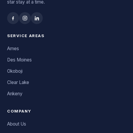
star stay at a time.
SERVICE AREAS
Ames
Des Moines
Okoboji
Clear Lake
Ankeny
COMPANY
About Us