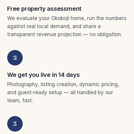
Free property assessment
We evaluate your Okoboji home, run the numbers
against real local demand, and share a
transparent revenue projection — no obligation.
2
We get you live in 14 days
Photography, listing creation, dynamic pricing,
and guest-ready setup — all handled by our
team, fast.
3