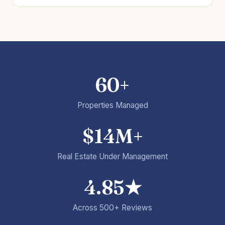
60+
Properties Managed
$14M+
Real Estate Under Management
4.85★
Across 500+ Reviews