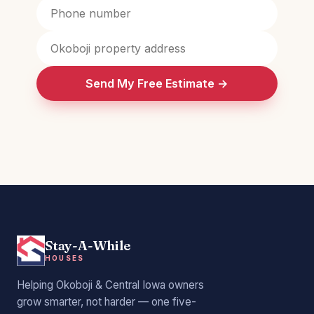
Send My Free Estimate →
Stay-A-While
HOUSES
Helping Okoboji & Central Iowa owners
grow smarter, not harder — one five-