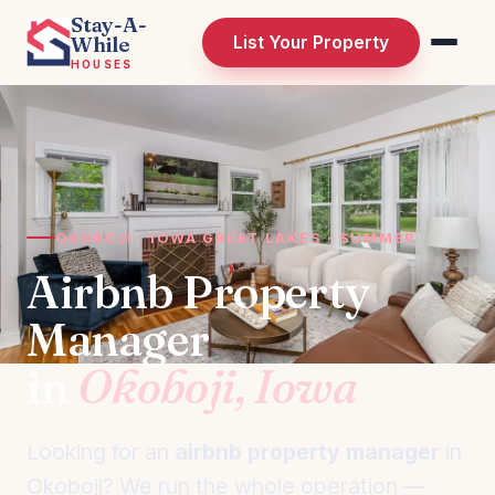
Stay-A-
While
List Your Property
HOUSES
OKOBOJI · IOWA GREAT LAKES · SUMMER
Airbnb Property
Manager
in
Okoboji, Iowa
Looking for an
airbnb property manager
in
Okoboji? We run the whole operation —