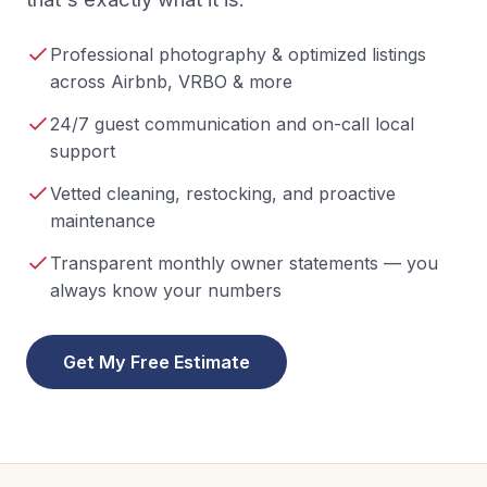
Professional photography & optimized listings
across Airbnb, VRBO & more
24/7 guest communication and on-call local
support
Vetted cleaning, restocking, and proactive
maintenance
Transparent monthly owner statements — you
always know your numbers
Get My Free Estimate