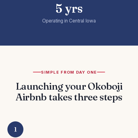
5 yrs
Operating in Central Iowa
SIMPLE FROM DAY ONE
Launching your Okoboji
Airbnb takes three steps
1