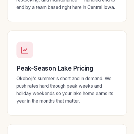
end by a team based right here in Central Iowa.
Peak-Season Lake Pricing
Okoboji's summer is short and in demand. We
push rates hard through peak weeks and
holiday weekends so your lake home earns its
year in the months that matter.