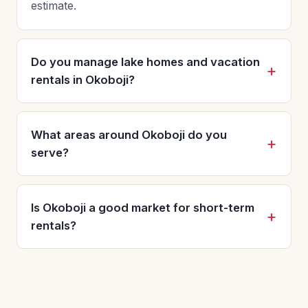
estimate.
Do you manage lake homes and vacation
rentals in Okoboji?
What areas around Okoboji do you
serve?
Is Okoboji a good market for short-term
rentals?