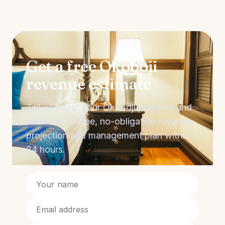
Get a free Okoboji
revenue estimate
Tell us about your Okoboji property and
we'll send a free, no-obligation revenue
projection and management plan within
24 hours.