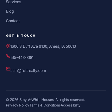
Services
Blog
Contact
GET IN TOUCH
1606 S Duff Ave #100, Ames, IA 50010
515-443-8181
sam@fettrealty.com
©
2026
Stay-A-While Houses. All rights reserved.
Privacy Policy
Terms & Conditions
Accessibility