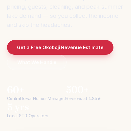
pricing, guests, cleaning, and peak-summer
lake demand — so you collect the income
and skip the headaches.
Get a Free Okoboji Revenue Estimate
What We Handle
60+
500+
Central Iowa Homes Managed
Reviews at 4.85★
5 yrs
Local STR Operators