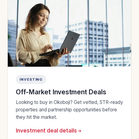
INVESTING
Off-Market Investment Deals
Looking to buy in Okoboji? Get vetted, STR-ready
properties and partnership opportunities before
they hit the market.
Investment deal details