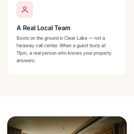
A Real Local Team
Boots on the ground in Clear Lake — not a
faraway call center. When a guest texts at
11pm, a real person who knows your property
answers.