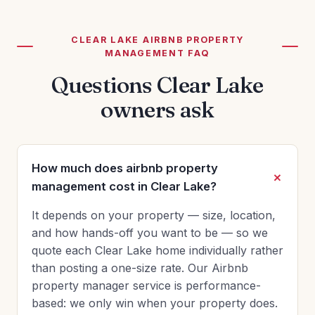
CLEAR LAKE AIRBNB PROPERTY
MANAGEMENT FAQ
Questions Clear Lake
owners ask
How much does airbnb property
management cost in Clear Lake?
It depends on your property — size, location,
and how hands-off you want to be — so we
quote each Clear Lake home individually rather
than posting a one-size rate. Our Airbnb
property manager service is performance-
based: we only win when your property does.