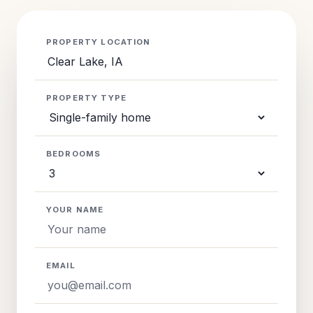
PROPERTY LOCATION
PROPERTY TYPE
BEDROOMS
YOUR NAME
EMAIL