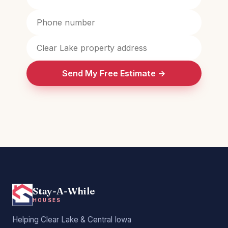
Send My Free Estimate →
Stay-A-While
HOUSES
Helping Clear Lake & Central Iowa