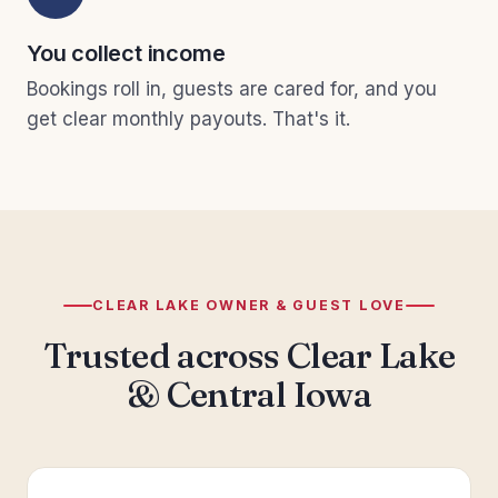
You collect income
Bookings roll in, guests are cared for, and you
get clear monthly payouts. That's it.
CLEAR LAKE OWNER & GUEST LOVE
Trusted across Clear Lake
& Central Iowa