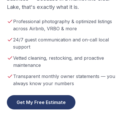
Lake, that's exactly what it is.
Professional photography & optimized listings
across Airbnb, VRBO & more
24/7 guest communication and on-call local
support
Vetted cleaning, restocking, and proactive
maintenance
Transparent monthly owner statements — you
always know your numbers
Get My Free Estimate