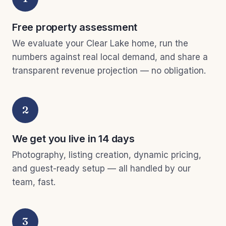
Free property assessment
We evaluate your Clear Lake home, run the
numbers against real local demand, and share a
transparent revenue projection — no obligation.
2
We get you live in 14 days
Photography, listing creation, dynamic pricing,
and guest-ready setup — all handled by our
team, fast.
3