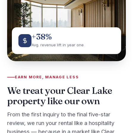
+38%
Avg. revenue lift in year one
EARN MORE, MANAGE LESS
We treat your Clear Lake
property like our own
From the first inquiry to the final five-star
review, we run your rental like a hospitality
business — because in a market like Clear