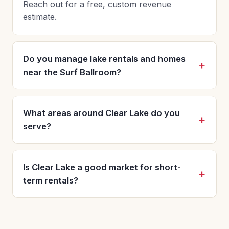
Reach out for a free, custom revenue
estimate.
Do you manage lake rentals and homes
near the Surf Ballroom?
What areas around Clear Lake do you
serve?
Is Clear Lake a good market for short-
term rentals?