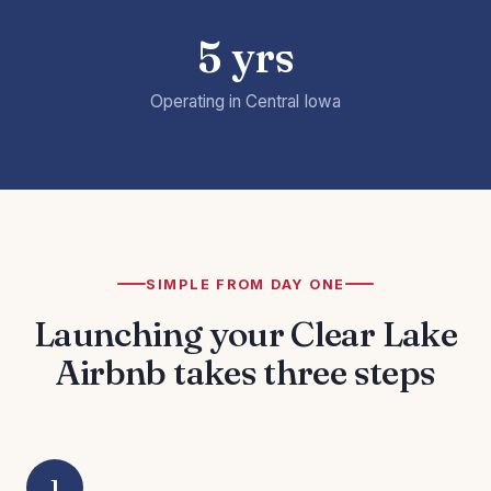
5 yrs
Operating in Central Iowa
SIMPLE FROM DAY ONE
Launching your Clear Lake
Airbnb takes three steps
1