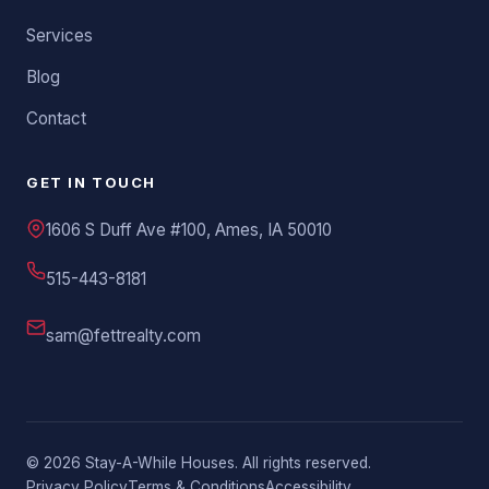
Services
Blog
Contact
GET IN TOUCH
1606 S Duff Ave #100, Ames, IA 50010
515-443-8181
sam@fettrealty.com
©
2026
Stay-A-While Houses. All rights reserved.
Privacy Policy
Terms & Conditions
Accessibility