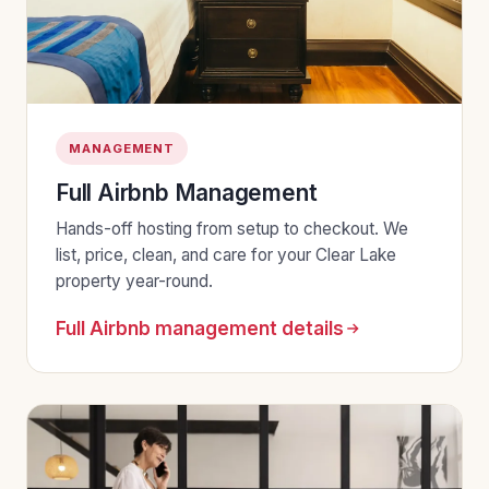
MANAGEMENT
Full Airbnb Management
Hands-off hosting from setup to checkout. We
list, price, clean, and care for your Clear Lake
property year-round.
Full Airbnb management details