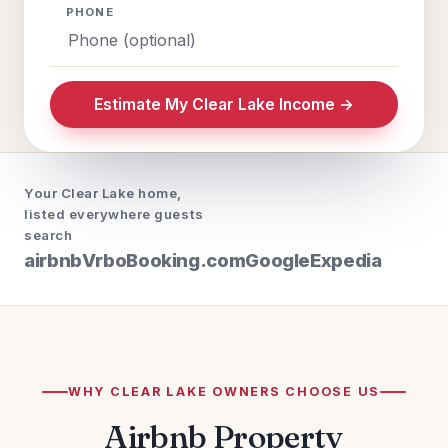
PHONE
Estimate My Clear Lake Income →
Your Clear Lake home,
listed everywhere guests
search
airbnb
Vrbo
Booking.com
Google
Expedia
WHY CLEAR LAKE OWNERS CHOOSE US
Airbnb Property