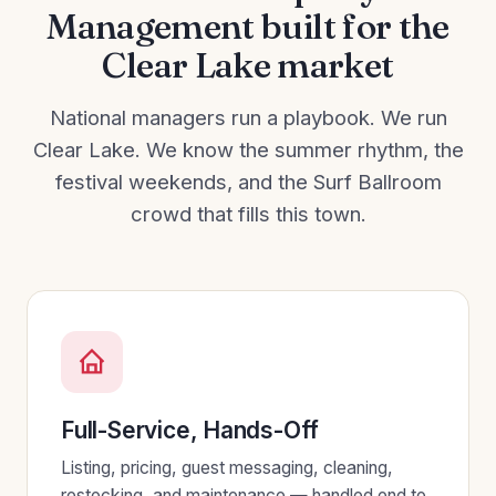
Management built for the
Clear Lake market
National managers run a playbook. We run
Clear Lake. We know the summer rhythm, the
festival weekends, and the Surf Ballroom
crowd that fills this town.
Full-Service, Hands-Off
Listing, pricing, guest messaging, cleaning,
restocking, and maintenance — handled end to