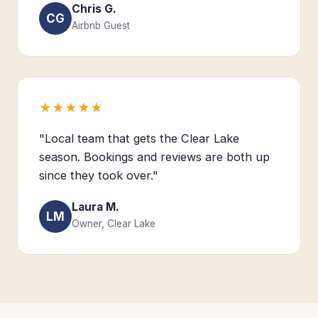
Chris G.
CG
Airbnb Guest
★★★★★
"Local team that gets the Clear Lake
season. Bookings and reviews are both up
since they took over."
Laura M.
LM
Owner, Clear Lake