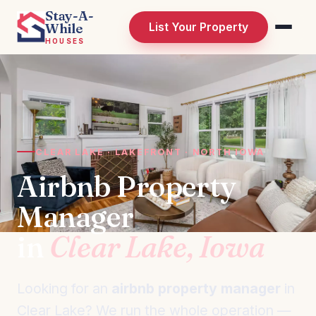
Stay-A-
While
List Your Property
HOUSES
CLEAR LAKE · LAKEFRONT · NORTH IOWA
Airbnb Property
Manager
in
Clear Lake, Iowa
Looking for an
airbnb property manager
in
Clear Lake? We run the whole operation —