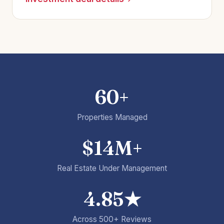
60+
Properties Managed
$14M+
Real Estate Under Management
4.85★
Across 500+ Reviews