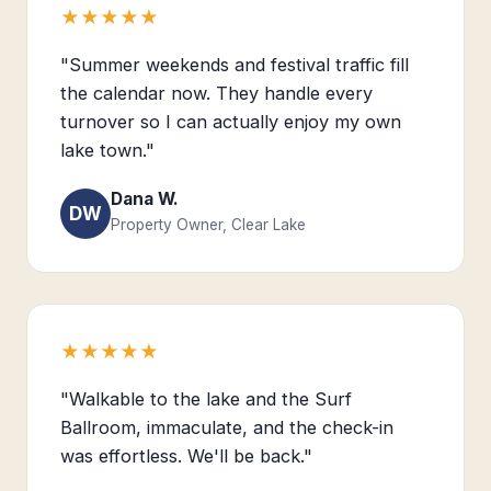
★★★★★
"Summer weekends and festival traffic fill
the calendar now. They handle every
turnover so I can actually enjoy my own
lake town."
Dana W.
DW
Property Owner, Clear Lake
★★★★★
"Walkable to the lake and the Surf
Ballroom, immaculate, and the check-in
was effortless. We'll be back."