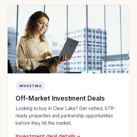
INVESTING
Off-Market Investment Deals
Looking to buy in Clear Lake? Get vetted, STR-
ready properties and partnership opportunities
before they hit the market.
Investment deal details