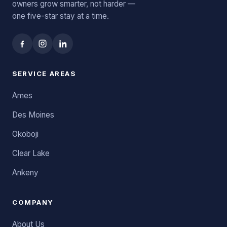
owners grow smarter, not harder —
one five-star stay at a time.
SERVICE AREAS
Ames
Des Moines
Okoboji
Clear Lake
Ankeny
COMPANY
About Us