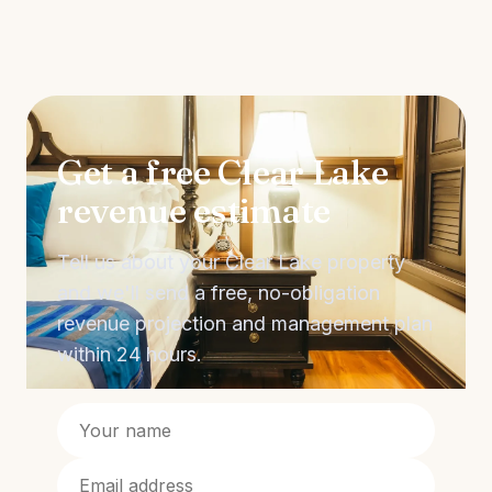
Get a free Clear Lake
revenue estimate
Tell us about your Clear Lake property
and we'll send a free, no-obligation
revenue projection and management plan
within 24 hours.