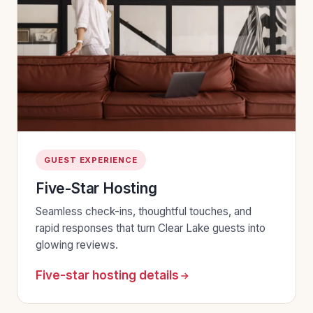
GUEST EXPERIENCE
Five-Star Hosting
Seamless check-ins, thoughtful touches, and
rapid responses that turn Clear Lake guests into
glowing reviews.
Five-star hosting details