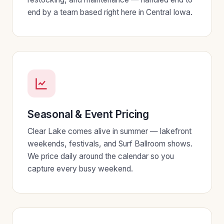
end by a team based right here in Central Iowa.
Seasonal & Event Pricing
Clear Lake comes alive in summer — lakefront
weekends, festivals, and Surf Ballroom shows.
We price daily around the calendar so you
capture every busy weekend.