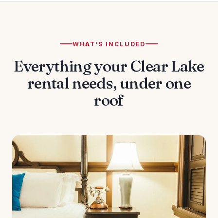
WHAT'S INCLUDED
Everything your Clear Lake
rental needs, under one
roof