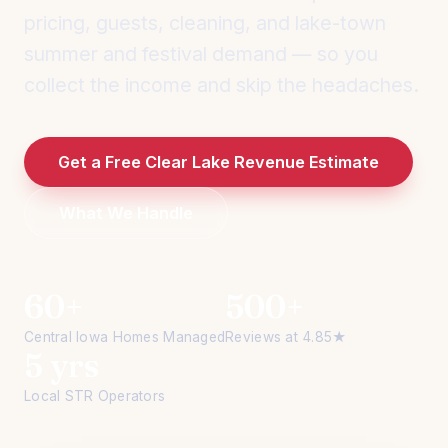
pricing, guests, cleaning, and lake-town
summer and festival demand — so you
collect the income and skip the headaches.
Get a Free Clear Lake Revenue Estimate
What We Handle
60+
500+
Central Iowa Homes Managed
Reviews at 4.85★
5 yrs
Local STR Operators